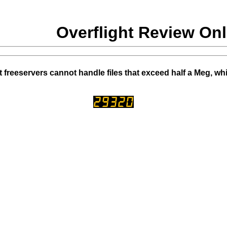
Overflight Review Onl
 freeservers cannot handle files that exceed half a Meg, wh