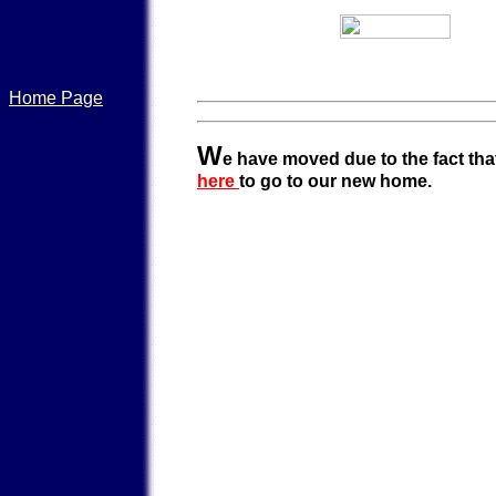
Home Page
W
e have moved due to the fact that
here
to go to our new home.