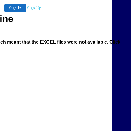
Sign In
Sign-Up
ine
ich meant that the EXCEL files were not available. Click